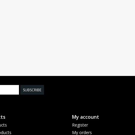
SUBSCRIBE
ts
My account
ucts
Register
ducts
My orders