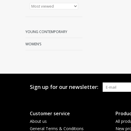
YOUNG CONTEMPORARY
WOMEN’S
Sign up for our newsletter:
Customer service
Produc
About us
All prod
General Terms & Conditions
New pro