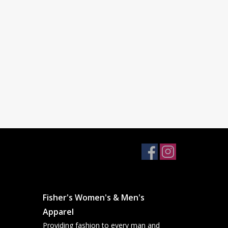
Fisher's Women's & Men's
Apparel
Providing fashion to every man and