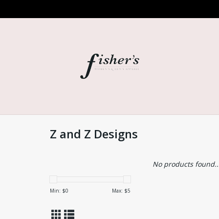
Z and Z Designs
No products found..
Min: $
0
Max: $
5