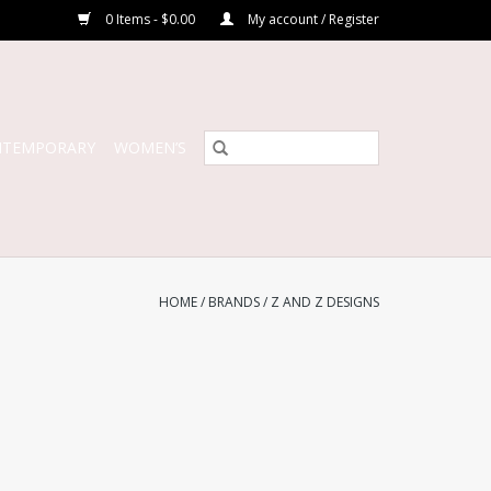
0 Items - $0.00
My account / Register
NTEMPORARY
WOMEN’S
HOME
/
BRANDS
/
Z AND Z DESIGNS