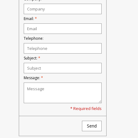
Email:
*
Telephone:
Subject:
*
Message:
*
* Required fields
Send