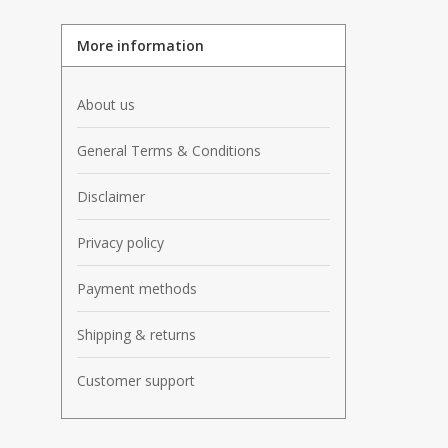
More information
About us
General Terms & Conditions
Disclaimer
Privacy policy
Payment methods
Shipping & returns
Customer support