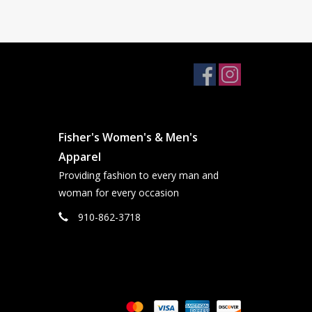
Fisher's Women's & Men's
Apparel
Providing fashion to every man and
woman for every occasion
910-862-3718