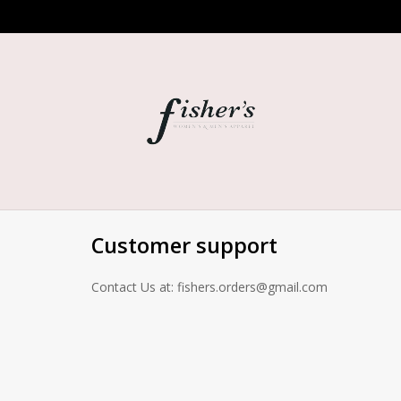
Customer support
Contact Us at:
fishers.orders@gmail.com