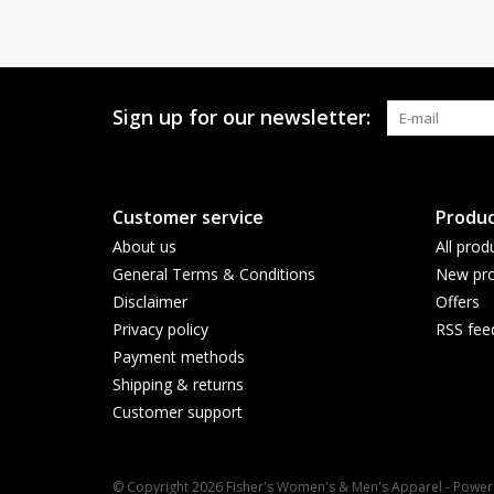
Sign up for our newsletter:
Customer service
Produc
About us
All prod
General Terms & Conditions
New pro
Disclaimer
Offers
Privacy policy
RSS fee
Payment methods
Shipping & returns
Customer support
© Copyright 2026 Fisher's Women's & Men's Apparel - Powe