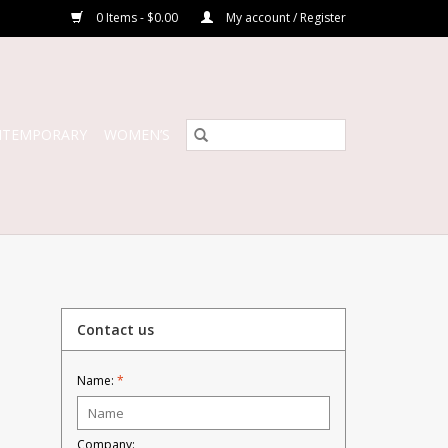
0 Items - $0.00
My account / Register
NTEMPORARY
WOMEN’S
Contact us
Name:
*
Company: