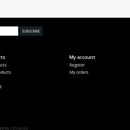
SUBSCRIBE
ts
My account
ucts
Register
ducts
My orders
d
red by
Lightspeed