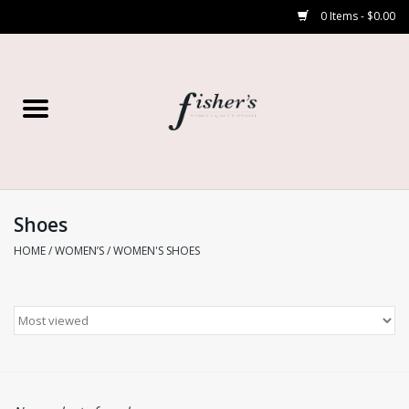
0 Items - $0.00
Home
Young Contemporary
Women’s
Shoes
HOME
/
WOMEN’S
/
WOMEN'S SHOES