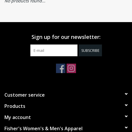
No products found...
Sign up for our newsletter:
SUBSCRIBE
Customer service
Products
My account
Fisher's Women's & Men's Apparel