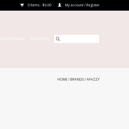
0 Items - $0.00
My account / Register
NTEMPORARY
WOMEN’S
HOME
/
BRANDS
/
AFAZZY