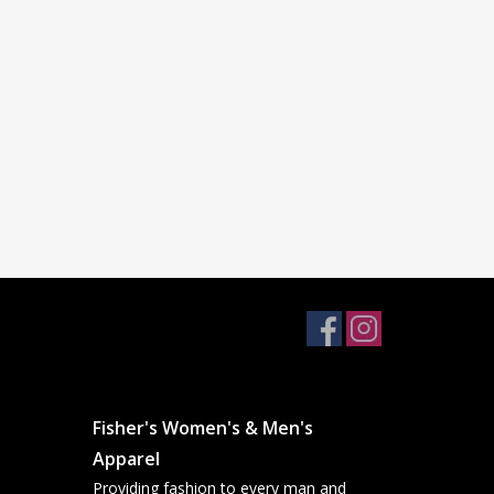
Fisher's Women's & Men's
Apparel
Providing fashion to every man and