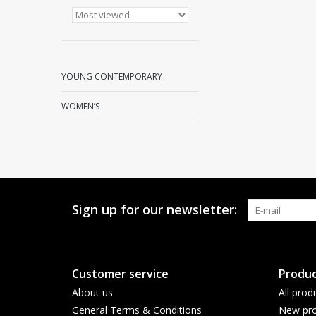
YOUNG CONTEMPORARY
WOMEN’S
Sign up for our newsletter:
Customer service
Produc
About us
All prod
General Terms & Conditions
New pro