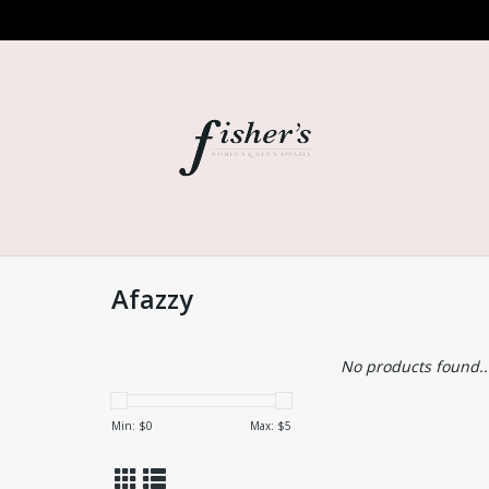
Afazzy
No products found..
Min: $
0
Max: $
5