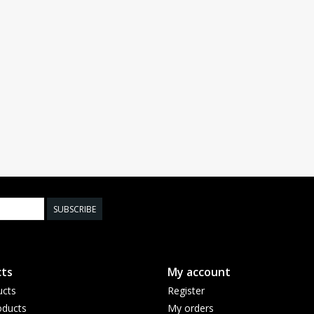
SUBSCRIBE
ts
My account
ucts
Register
ducts
My orders