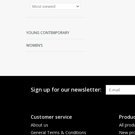
YOUNG CONTEMPORARY
WOMEN’S
Sign up for our newsletter:
Customer service
Produc
About us
All prod
General Terms & Conditions
New pro