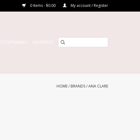
0 Items - $0.00
My account / Register
NTEMPORARY
WOMEN’S
HOME
/
BRANDS
/
ANA CLARE