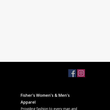
Fisher's Women's & Men's
Apparel
Providing fashion to every man and