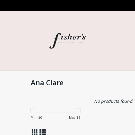
Ana Clare
No products found..
Min: $
0
Max: $
5