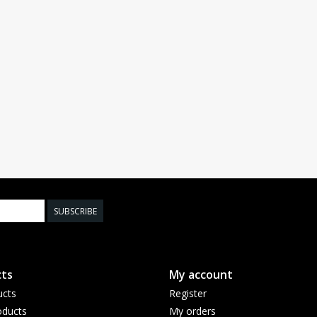
SUBSCRIBE
ts
My account
ucts
Register
ducts
My orders