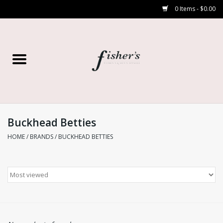
0 Items - $0.00
Home
Young Contemporary
Women’s
Buckhead Betties
HOME
/
BRANDS
/
BUCKHEAD BETTIES