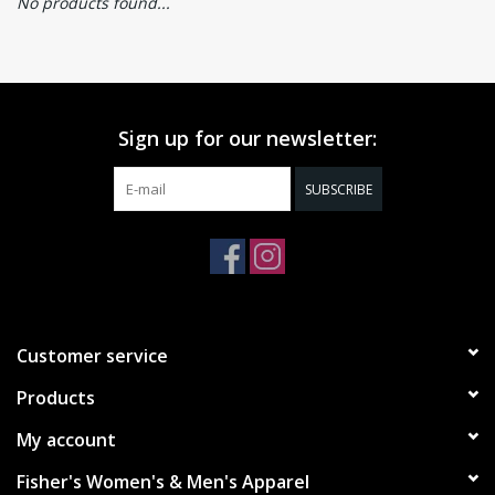
No products found...
Sign up for our newsletter:
SUBSCRIBE
Customer service
Products
My account
Fisher's Women's & Men's Apparel