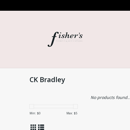
CK Bradley
No products found..
Min: $
0
Max: $
5