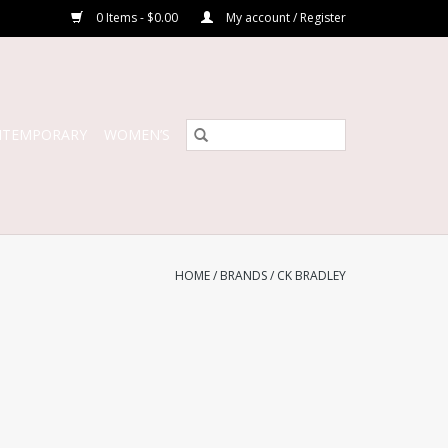
0 Items - $0.00
My account / Register
NTEMPORARY
WOMEN’S
HOME
/
BRANDS
/
CK BRADLEY