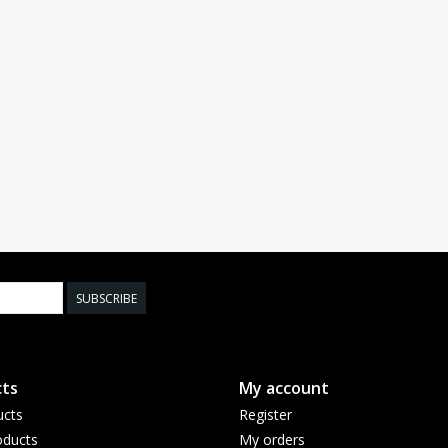
SUBSCRIBE
ts
My account
ucts
Register
ducts
My orders