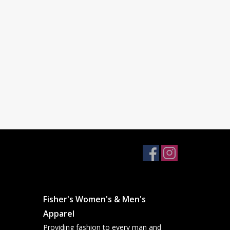
Fisher's Women's & Men's
Apparel
Providing fashion to every man and