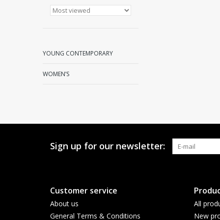
YOUNG CONTEMPORARY
WOMEN’S
Sign up for our newsletter:
Customer service
Produc
About us
All prod
General Terms & Conditions
New pro