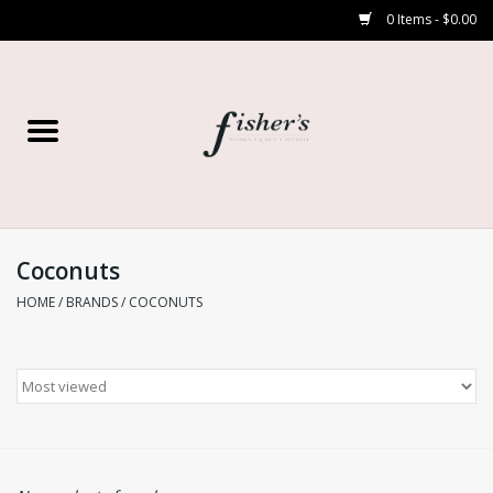
0 Items - $0.00
Home
Young Contemporary
Women’s
Coconuts
HOME
/
BRANDS
/
COCONUTS