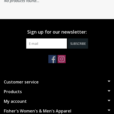
No products found...
Sign up for our newsletter:
SUBSCRIBE
Customer service
Products
My account
Fisher's Women's & Men's Apparel