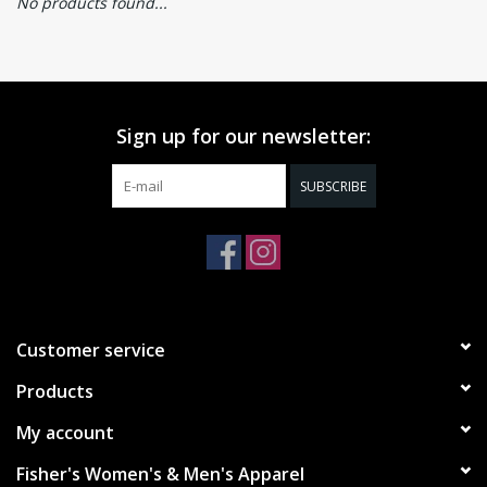
No products found...
Sign up for our newsletter:
SUBSCRIBE
Customer service
Products
My account
Fisher's Women's & Men's Apparel