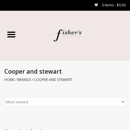
0 Items - $0.00
Home
Young Contemporary
Women’s
Cooper and stewart
HOME
/
BRANDS
/
COOPER AND STEWART