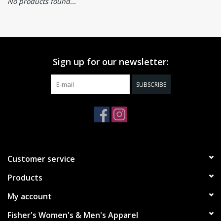
No products found...
Sign up for our newsletter:
SUBSCRIBE
Customer service
Products
My account
Fisher's Women's & Men's Apparel