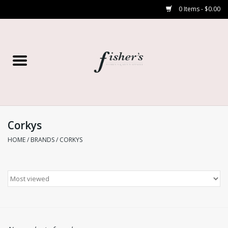
0 Items - $0.00
Home
Young Contemporary
Women’s
Corkys
HOME
/
BRANDS
/
CORKYS