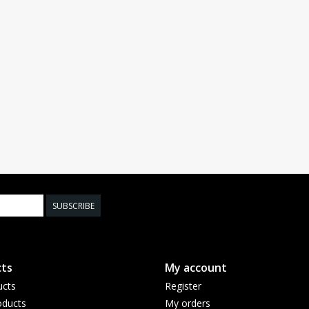
SUBSCRIBE
ts
My account
ucts
Register
ducts
My orders