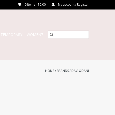
0 Items - $0.00
My account / Register
NTEMPORARY
WOMEN’S
HOME
/
BRANDS
/
DAVI &DANI