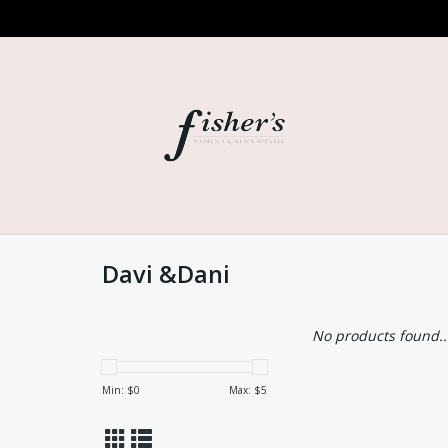
Davi &Dani
No products found..
Min: $
0
Max: $
5