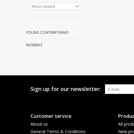
YOUNG CONTEMPORARY
WOMEN’S
Sign up for our newsletter:
Customer service
Produc
About us
All prod
General Terms & Conditions
New pro