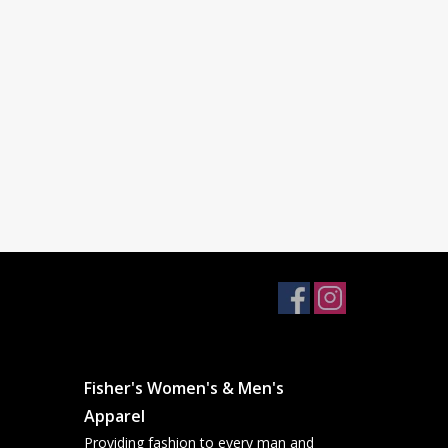
Fisher's Women's & Men's
Apparel
Providing fashion to every man and