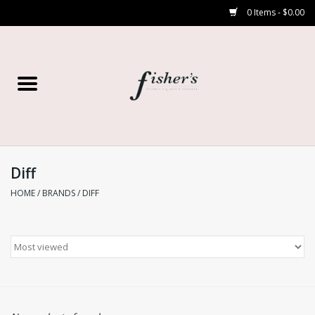
0 Items - $0.00
Home
Young Contemporary
Women’s
Diff
HOME
/
BRANDS
/
DIFF