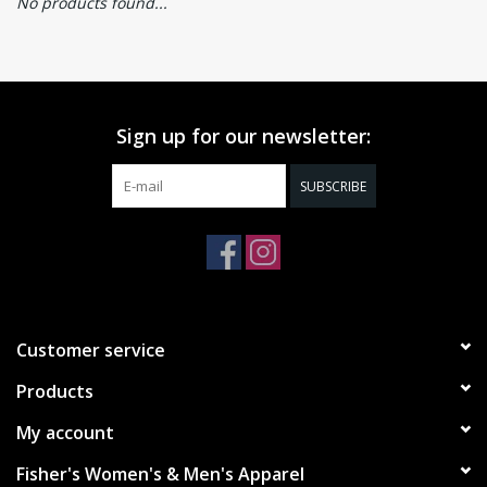
No products found...
Sign up for our newsletter:
SUBSCRIBE
Customer service
Products
My account
Fisher's Women's & Men's Apparel