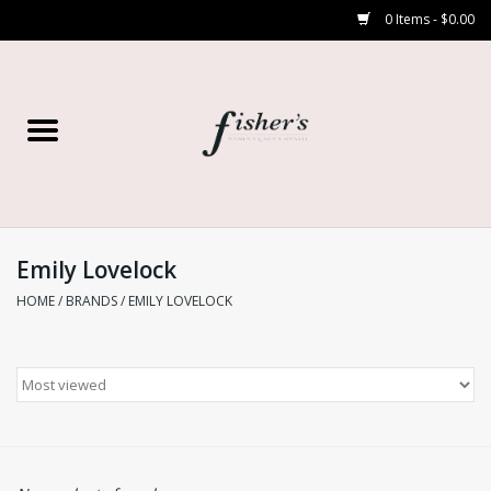
0 Items - $0.00
Home
Young Contemporary
Women’s
Emily Lovelock
HOME
/
BRANDS
/
EMILY LOVELOCK