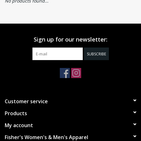
No products found...
Sign up for our newsletter:
SUBSCRIBE
Customer service
Products
My account
Fisher's Women's & Men's Apparel