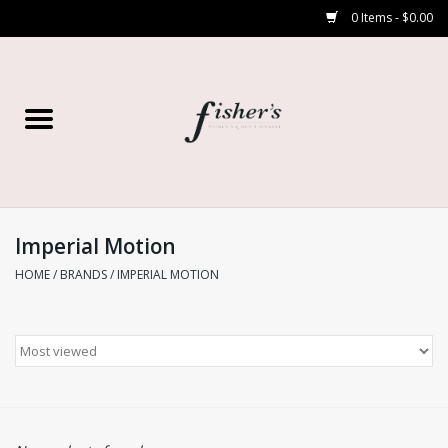
0 Items - $0.00
Home
Young Contemporary
Women’s
Imperial Motion
HOME
/
BRANDS
/
IMPERIAL MOTION