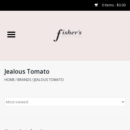
0 Items - $0.00
Home
Young Contemporary
Women’s
Jealous Tomato
HOME
/
BRANDS
/
JEALOUS TOMATO