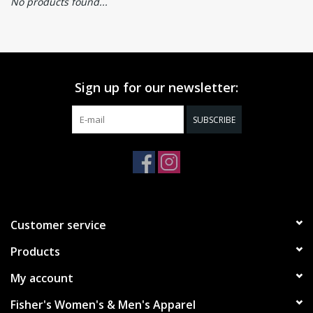
No products found...
Sign up for our newsletter:
SUBSCRIBE
Customer service
Products
My account
Fisher's Women's & Men's Apparel