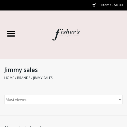
0 Items - $0.00
Home
Young Contemporary
Women’s
Jimmy sales
HOME
/
BRANDS
/
JIMMY SALES