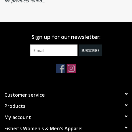
No products found...
Sign up for our newsletter:
SUBSCRIBE
Customer service
Products
My account
Fisher's Women's & Men's Apparel