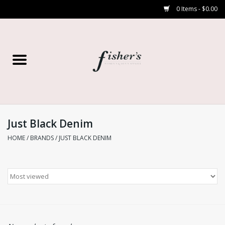
0 Items - $0.00
Home
Young Contemporary
Women’s
Just Black Denim
HOME
/
BRANDS
/
JUST BLACK DENIM