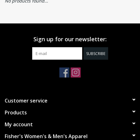
No products found...
Sign up for our newsletter:
SUBSCRIBE
Customer service
Products
My account
Fisher's Women's & Men's Apparel