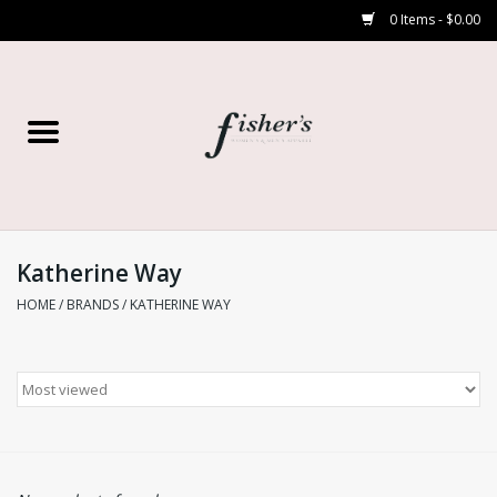
0 Items - $0.00
Home
Young Contemporary
Women’s
Katherine Way
HOME
/
BRANDS
/
KATHERINE WAY