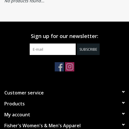
No products found...
Sign up for our newsletter:
SUBSCRIBE
Customer service
Products
My account
Fisher's Women's & Men's Apparel