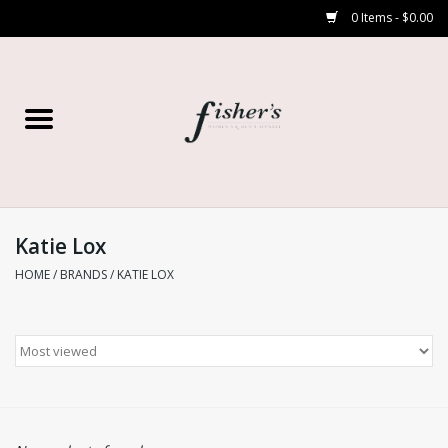
0 Items - $0.00
Home
Young Contemporary
Women’s
Katie Lox
HOME
/
BRANDS
/
KATIE LOX