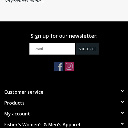
No products found...
Sign up for our newsletter:
SUBSCRIBE
Customer service
Products
My account
Fisher's Women's & Men's Apparel