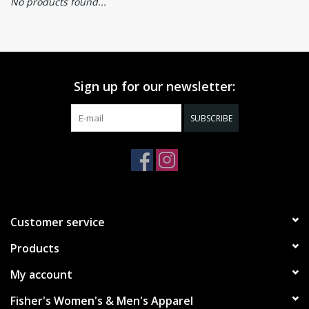
No products found...
Sign up for our newsletter:
SUBSCRIBE
Customer service
Products
My account
Fisher's Women's & Men's Apparel