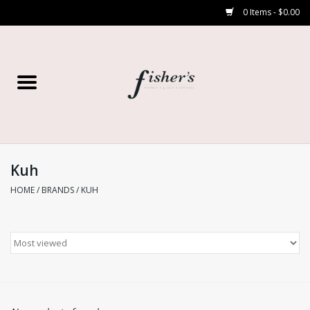
0 Items - $0.00
Home
Young Contemporary
Women’s
Kuh
HOME
/
BRANDS
/
KUH