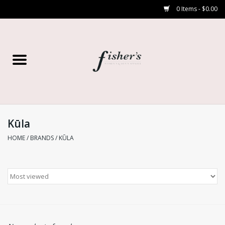
0 Items - $0.00
Home
Young Contemporary
Women’s
Kūla
HOME
/
BRANDS
/
KŪLA