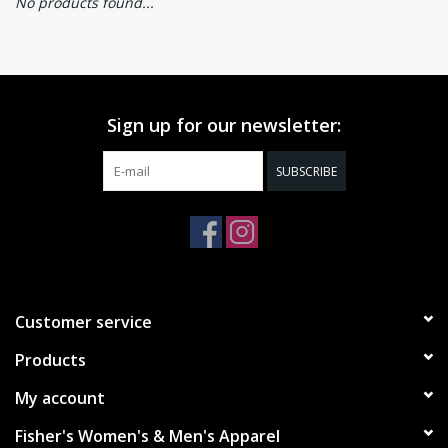
No products found...
Sign up for our newsletter:
SUBSCRIBE
Customer service
Products
My account
Fisher's Women's & Men's Apparel