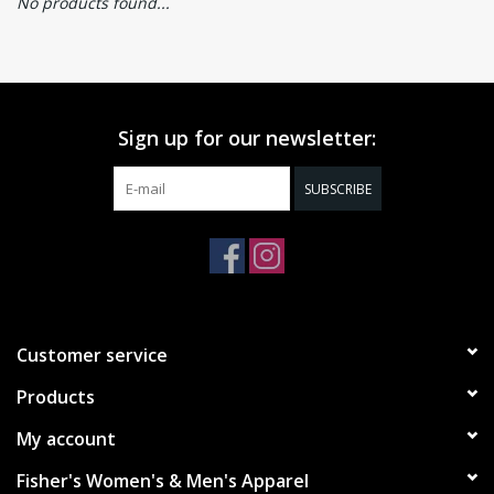
No products found...
Sign up for our newsletter:
SUBSCRIBE
Customer service
Products
My account
Fisher's Women's & Men's Apparel