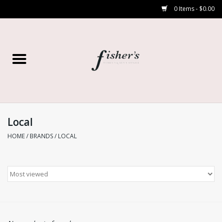
0 Items - $0.00
Home
Young Contemporary
Women’s
Local
HOME
/
BRANDS
/
LOCAL