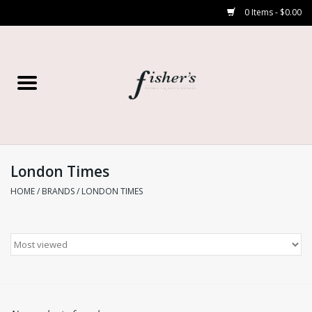
0 Items - $0.00
Home
Young Contemporary
Women’s
London Times
HOME
/
BRANDS
/
LONDON TIMES