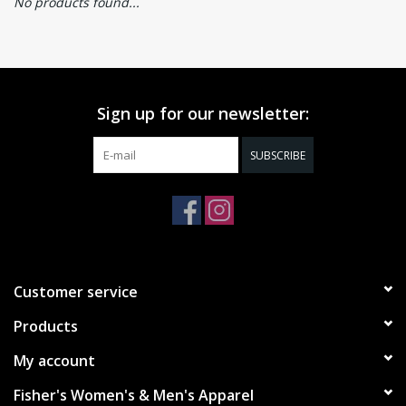
No products found...
Sign up for our newsletter:
SUBSCRIBE
Customer service
Products
My account
Fisher's Women's & Men's Apparel