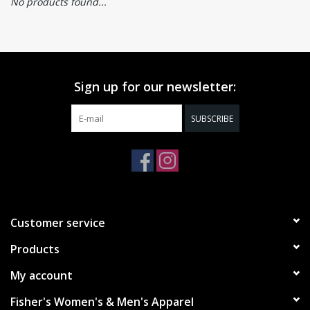
No products found...
Sign up for our newsletter:
SUBSCRIBE
Customer service
Products
My account
Fisher's Women's & Men's Apparel