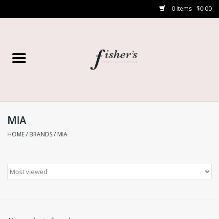
0 Items - $0.00
Home
Young Contemporary
Women’s
MIA
HOME
/
BRANDS
/
MIA