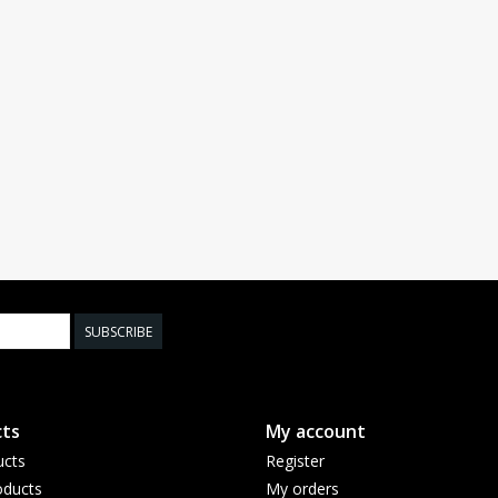
SUBSCRIBE
ts
My account
ucts
Register
ducts
My orders