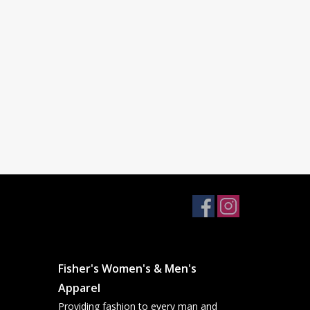
Fisher's Women's & Men's
Apparel
Providing fashion to every man and