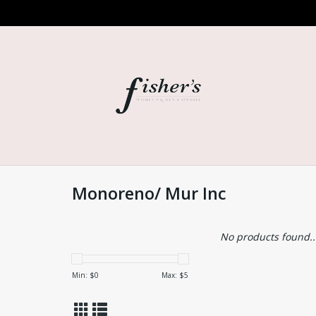
Monoreno/ Mur Inc
No products found..
Min: $
0
Max: $
5