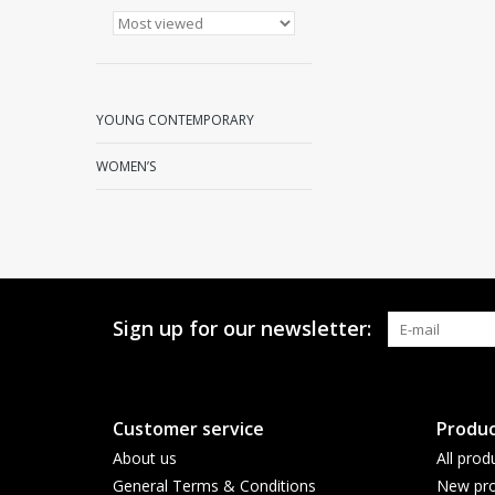
YOUNG CONTEMPORARY
WOMEN’S
Sign up for our newsletter:
Customer service
Produc
About us
All prod
General Terms & Conditions
New pro