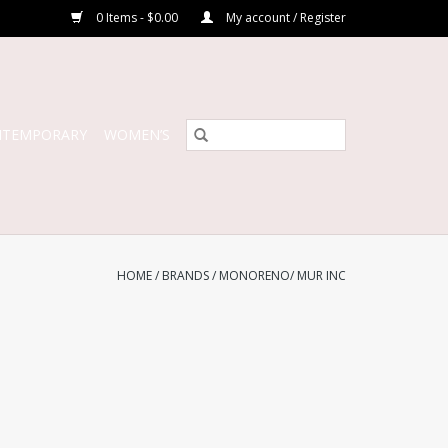
0 Items - $0.00
My account / Register
NTEMPORARY
WOMEN’S
HOME
/
BRANDS
/
MONORENO/ MUR INC