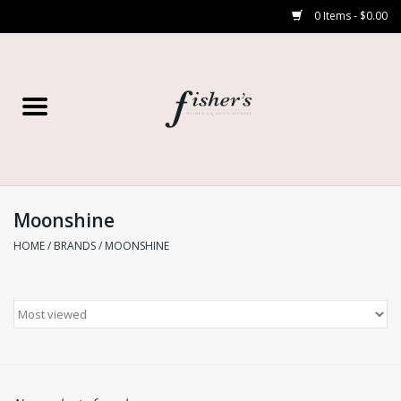
0 Items - $0.00
Home
Young Contemporary
Women’s
Moonshine
HOME
/
BRANDS
/
MOONSHINE