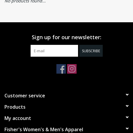
No products found...
Sign up for our newsletter:
SUBSCRIBE
Customer service
Products
My account
Fisher's Women's & Men's Apparel