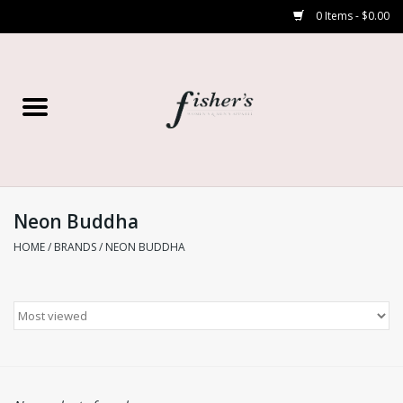
0 Items - $0.00
Home
Young Contemporary
Women’s
Neon Buddha
HOME
/
BRANDS
/
NEON BUDDHA