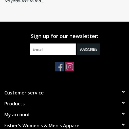
No products found...
Sign up for our newsletter:
SUBSCRIBE
Customer service
Products
My account
Fisher's Women's & Men's Apparel