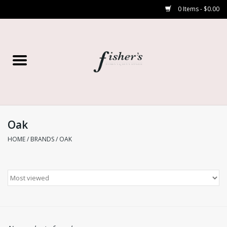
0 Items - $0.00
Home
Young Contemporary
Women’s
Oak
HOME
/
BRANDS
/
OAK