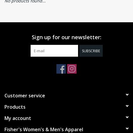
No products found...
Sign up for our newsletter:
SUBSCRIBE
Customer service
Products
My account
Fisher's Women's & Men's Apparel