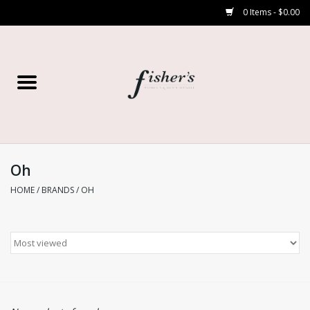
0 Items - $0.00
Home
Young Contemporary
Women’s
Oh
HOME
/
BRANDS
/
OH