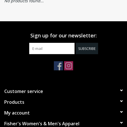
No products found...
Sign up for our newsletter:
SUBSCRIBE
Customer service
Products
My account
Fisher's Women's & Men's Apparel