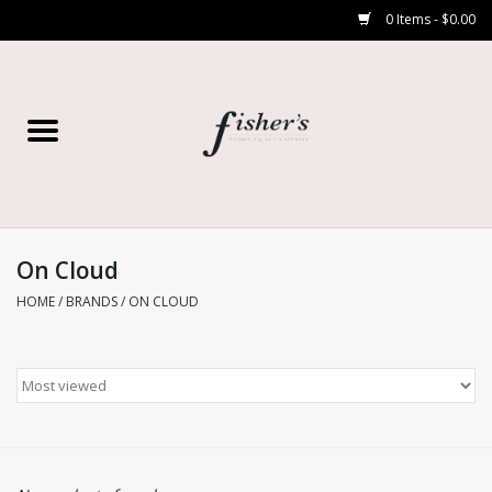
0 Items - $0.00
Home
Young Contemporary
Women’s
On Cloud
HOME
/
BRANDS
/
ON CLOUD