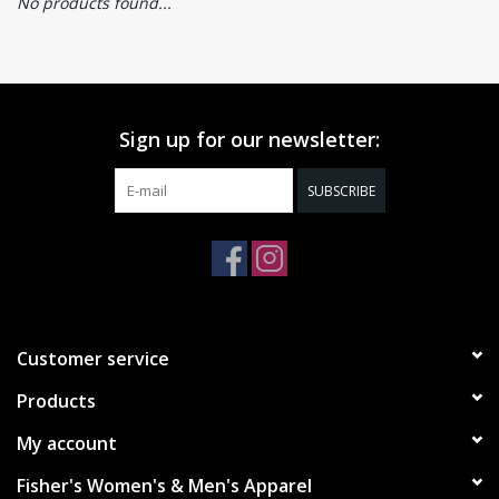
No products found...
Sign up for our newsletter:
SUBSCRIBE
Customer service
Products
My account
Fisher's Women's & Men's Apparel