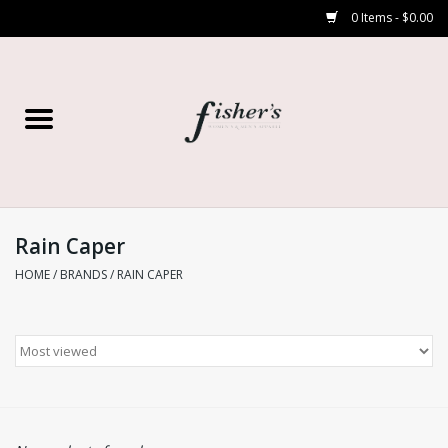
0 Items - $0.00
Home
Young Contemporary
Women’s
Rain Caper
HOME
/
BRANDS
/
RAIN CAPER