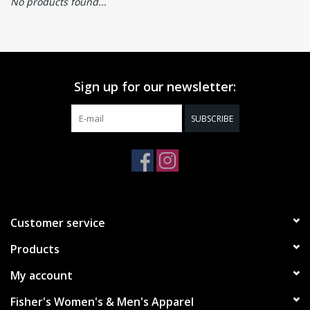
No products found...
Sign up for our newsletter:
SUBSCRIBE
Customer service
Products
My account
Fisher's Women's & Men's Apparel