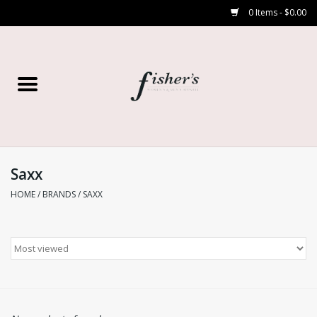
0 Items - $0.00
Home
Young Contemporary
Women’s
Saxx
HOME
/
BRANDS
/
SAXX