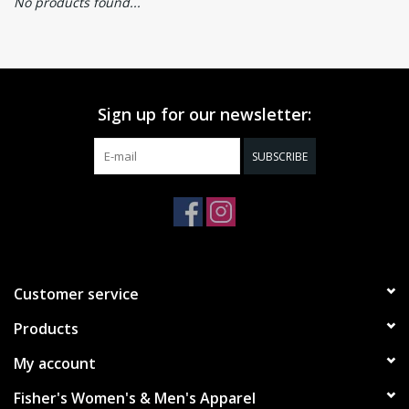
No products found...
Sign up for our newsletter:
SUBSCRIBE
Customer service
Products
My account
Fisher's Women's & Men's Apparel