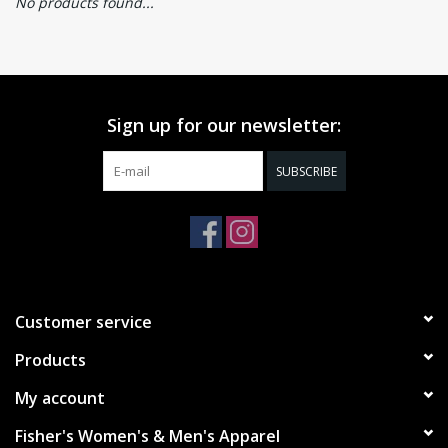
No products found...
Sign up for our newsletter:
SUBSCRIBE
Customer service
Products
My account
Fisher's Women's & Men's Apparel