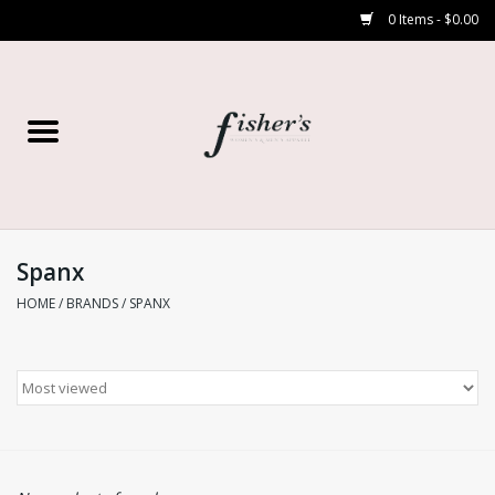
0 Items - $0.00
Home
Young Contemporary
Women’s
Spanx
HOME
/
BRANDS
/
SPANX