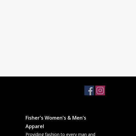
Fisher's Women's & Men's
Apparel
Providing fashion to every man and