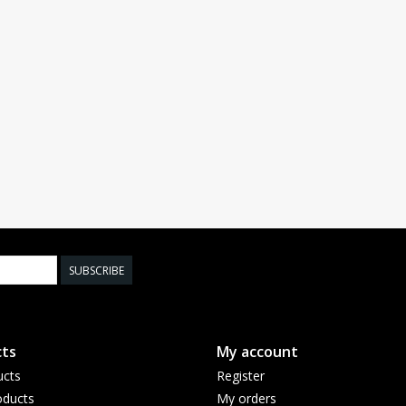
SUBSCRIBE
ts
My account
ucts
Register
ducts
My orders