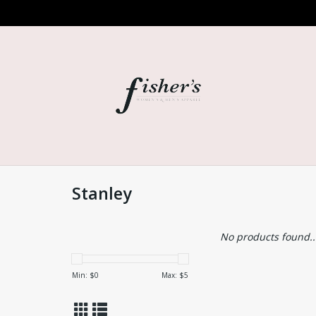
Stanley
No products found..
Min: $
0
Max: $
5