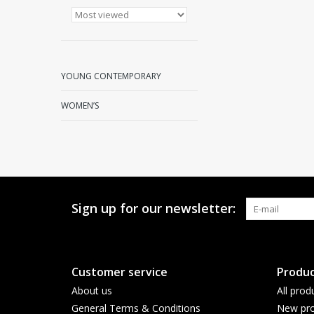
YOUNG CONTEMPORARY
WOMEN’S
Sign up for our newsletter:
Customer service
Produc
About us
All prod
General Terms & Conditions
New pro