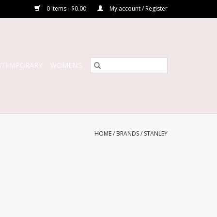
0 Items - $0.00
My account / Register
NTEMPORARY
WOMEN’S
HOME
/
BRANDS
/
STANLEY