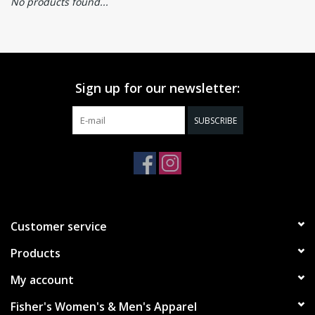
No products found...
Sign up for our newsletter:
SUBSCRIBE
Customer service
Products
My account
Fisher's Women's & Men's Apparel