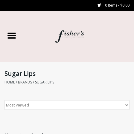
0 Items - $0.00
Home
Young Contemporary
Women’s
Sugar Lips
HOME
/
BRANDS
/
SUGAR LIPS