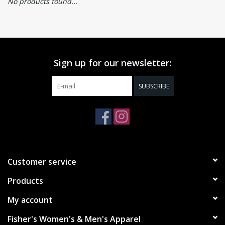
No products found...
Sign up for our newsletter:
SUBSCRIBE
Customer service
Products
My account
Fisher's Women's & Men's Apparel