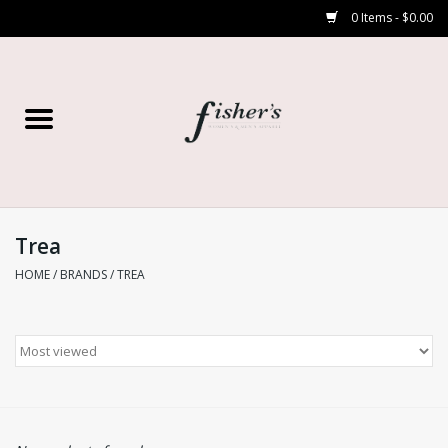
0 Items - $0.00
Home
Young Contemporary
Women’s
Trea
HOME
/
BRANDS
/
TREA