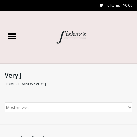
0 Items - $0.00
Home
Young Contemporary
Women’s
Very J
HOME
/
BRANDS
/
VERY J