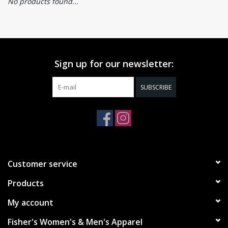
No products found...
Sign up for our newsletter:
SUBSCRIBE
Customer service
Products
My account
Fisher's Women's & Men's Apparel