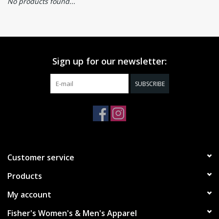
No products found...
Sign up for our newsletter:
SUBSCRIBE
Customer service
Products
My account
Fisher's Women's & Men's Apparel