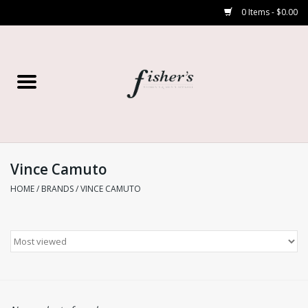
0 Items - $0.00
Home
Young Contemporary
Women’s
Vince Camuto
HOME
/
BRANDS
/
VINCE CAMUTO