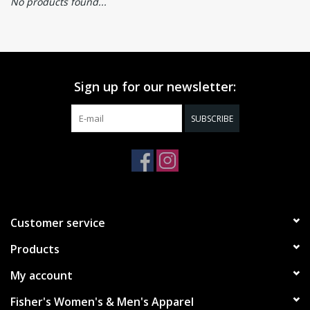
No products found...
Sign up for our newsletter:
SUBSCRIBE
Customer service
Products
My account
Fisher's Women's & Men's Apparel