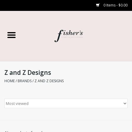
0 Items - $0.00
Home
Young Contemporary
Women’s
Z and Z Designs
HOME
/
BRANDS
/
Z AND Z DESIGNS