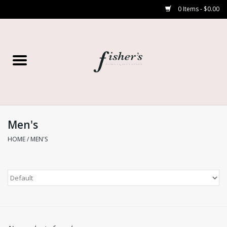
0 Items - $0.00
Home
Young Contemporary
Women’s
Men's
HOME
/
MEN'S