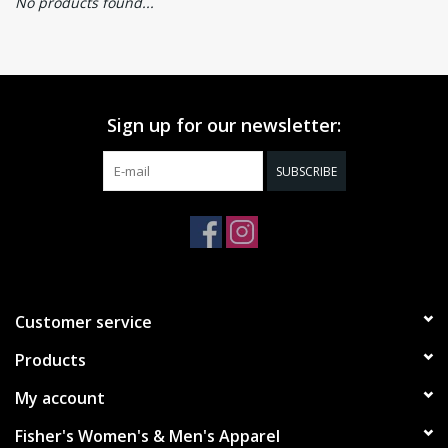
No products found...
Sign up for our newsletter:
SUBSCRIBE
Customer service
Products
My account
Fisher's Women's & Men's Apparel