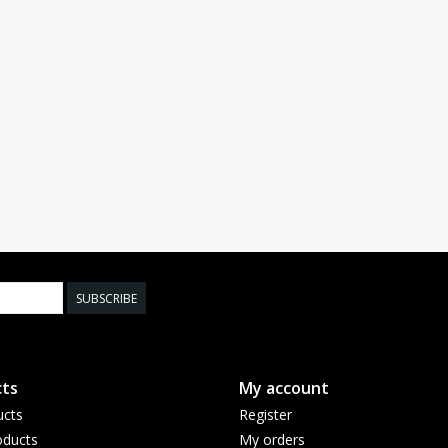
SUBSCRIBE
ts
My account
ucts
Register
ducts
My orders