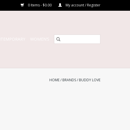
0 Items - $0.00
My account / Register
NTEMPORARY
WOMEN’S
HOME
/
BRANDS
/
BUDDY LOVE