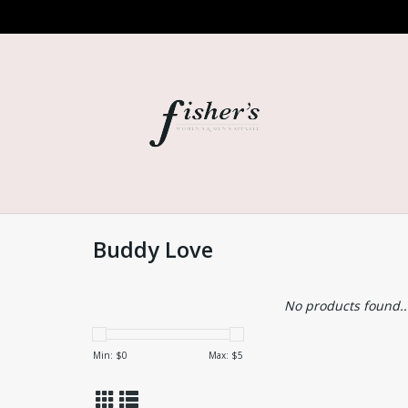
Buddy Love
No products found..
Min: $
0
Max: $
5