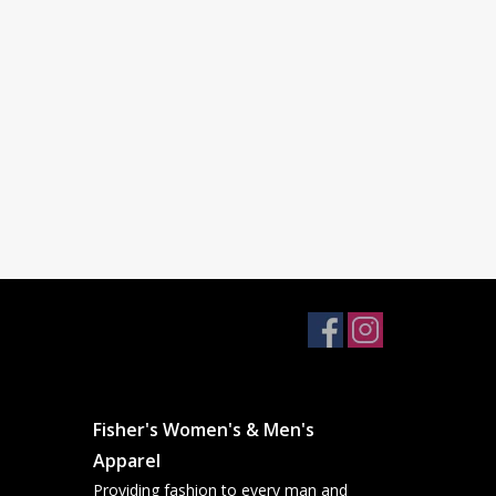
Fisher's Women's & Men's
Apparel
Providing fashion to every man and