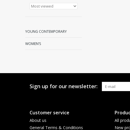
YOUNG CONTEMPORARY
WOMEN’S
Sign up for our newsletter:
Customer service
Produc
About us
All prod
General Terms & Conditions
New pro