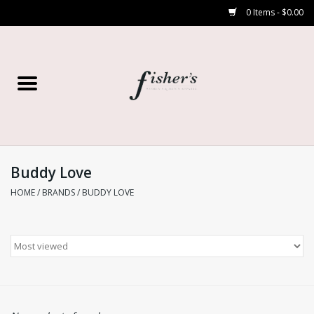
0 Items - $0.00
Home
Young Contemporary
Women’s
Buddy Love
HOME
/
BRANDS
/
BUDDY LOVE