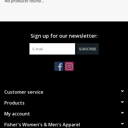
No products found...
Sign up for our newsletter:
SUBSCRIBE
Customer service
Products
My account
Fisher's Women's & Men's Apparel